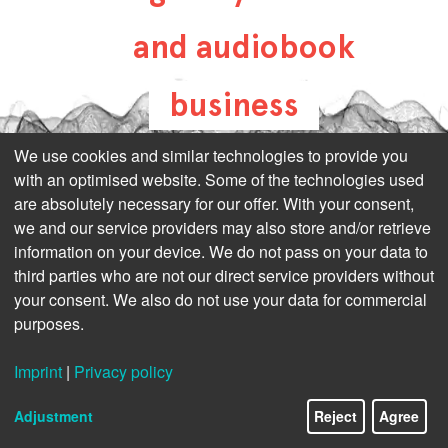
and audiobook
business
all-about-digital-
We use cookies and similar technologies to provide you
with an optimised website. Some of the technologies used
publishing.com
are absolutely necessary for our offer. With your consent,
we and our service providers may also store and/or retrieve
information on your device. We do not pass on your data to
third parties who are not our direct service providers without
your consent. We also do not use your data for commercial
purposes.
Imprint
|
Privacy policy
Adjustment
Reject
Agree