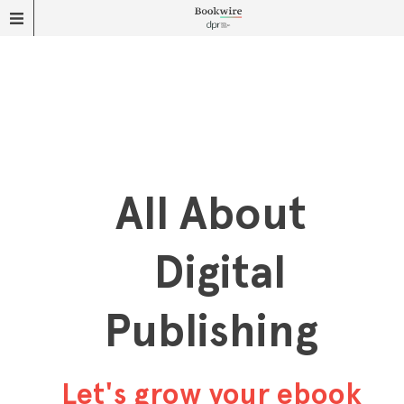
All About
Digital
Publishing
Let's grow your ebook