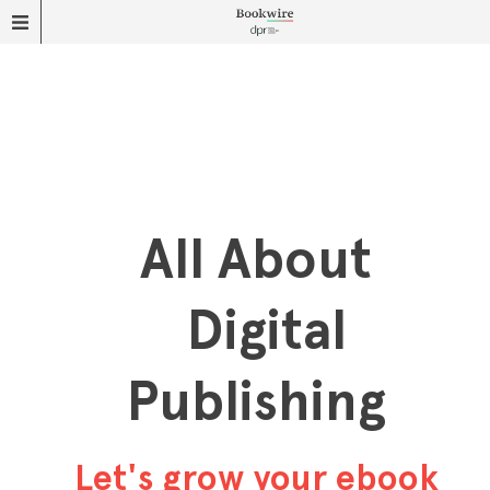
All About
Digital
Publishing
Let's grow your ebook