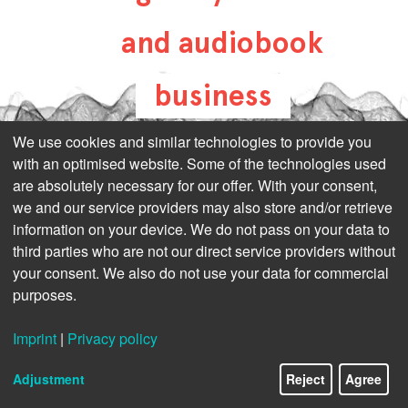
and audiobook
business
all-about-digital-
We use cookies and similar technologies to provide you
with an optimised website. Some of the technologies used
publishing.com
are absolutely necessary for our offer. With your consent,
we and our service providers may also store and/or retrieve
information on your device. We do not pass on your data to
third parties who are not our direct service providers without
your consent. We also do not use your data for commercial
purposes.
Imprint
|
Privacy policy
Adjustment
Reject
Agree