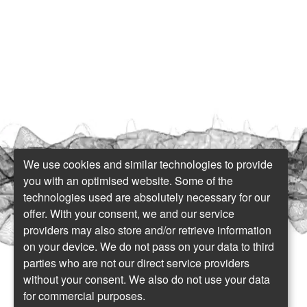
We use cookies and similar technologies to provide
you with an optimised website. Some of the
technologies used are absolutely necessary for our
offer. With your consent, we and our service
providers may also store and/or retrieve information
on your device. We do not pass on your data to third
parties who are not our direct service providers
without your consent. We also do not use your data
for commercial purposes.