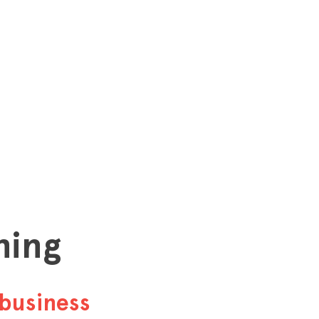
hing
business