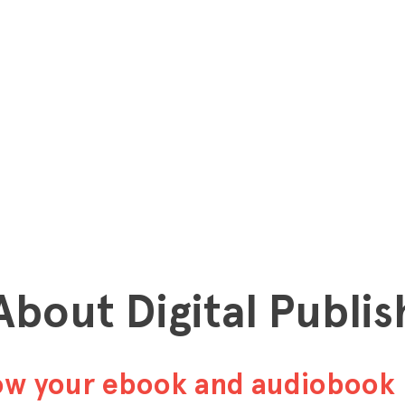
 About Digital Publis
row your ebook and audiobook 