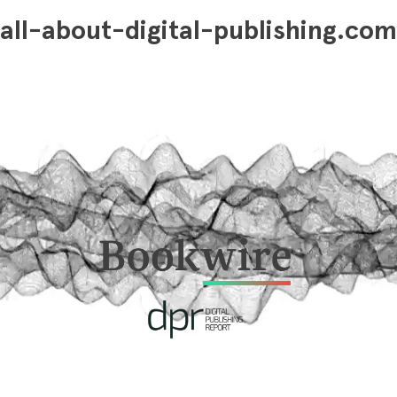
all-about-digital-publishing.com