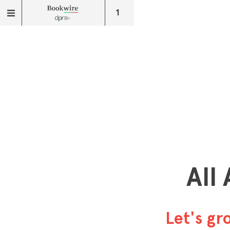
1
All
Let's g