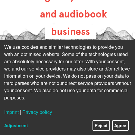
and audiobook
business
all-about-digital-
We use cookies and similar technologies to provide you
with an optimised website. Some of the technologies used
publishing.com
are absolutely necessary for our offer. With your consent,
we and our service providers may also store and/or retrieve
information on your device. We do not pass on your data to
third parties who are not our direct service providers without
your consent. We also do not use your data for commercial
purposes.
Imprint
|
Privacy policy
Adjustment
Reject
Agree