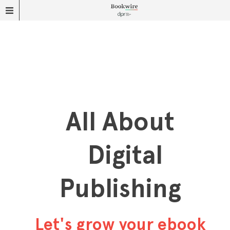
All About
Digital
Publishing
Let's grow your ebook