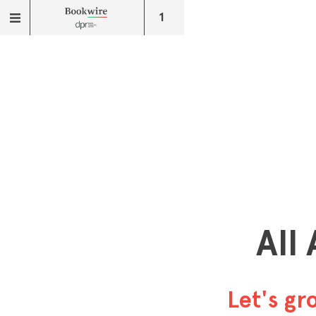
1
All
Let's g