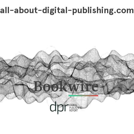
all-about-digital-publishing.com