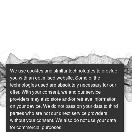
We use cookies and similar technologies to provide
you with an optimised website. Some of the
technologies used are absolutely necessary for our
offer. With your consent, we and our service
providers may also store and/or retrieve information
on your device. We do not pass on your data to third
parties who are not our direct service providers
without your consent. We also do not use your data
for commercial purposes.