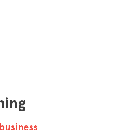
hing
business