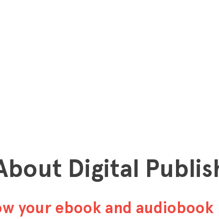
 About Digital Publis
row your ebook and audiobook 