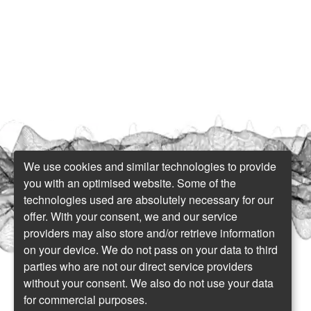
We use cookies and similar technologies to provide
you with an optimised website. Some of the
technologies used are absolutely necessary for our
offer. With your consent, we and our service
providers may also store and/or retrieve information
on your device. We do not pass on your data to third
parties who are not our direct service providers
without your consent. We also do not use your data
for commercial purposes.