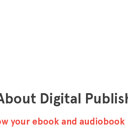
 About Digital Publis
row your ebook and audiobook 