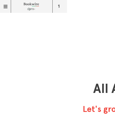
1
All
Let's g