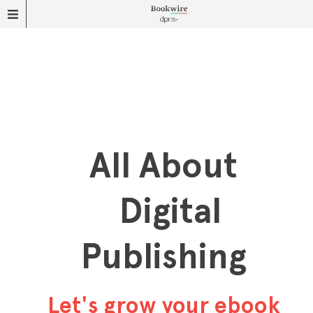
All About
Digital
Publishing
Let's grow your ebook