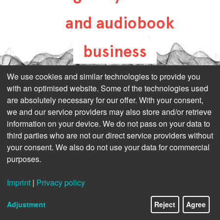
and audiobook
business
all-about-digital-
We use cookies and similar technologies to provide you
with an optimised website. Some of the technologies used
publishing.com
are absolutely necessary for our offer. With your consent,
we and our service providers may also store and/or retrieve
information on your device. We do not pass on your data to
third parties who are not our direct service providers without
your consent. We also do not use your data for commercial
purposes.
Imprint
|
Privacy policy
Adjustment
Reject
Agree